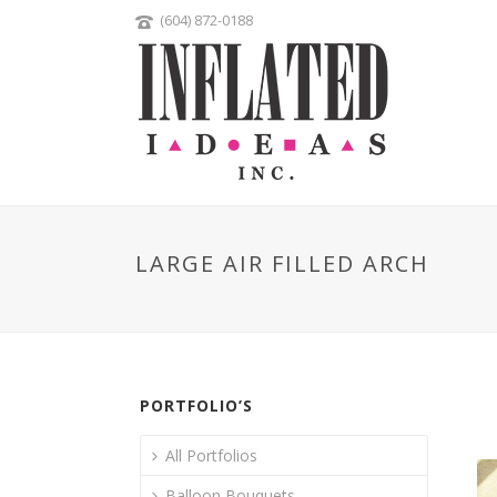
(604) 872-0188
LARGE AIR FILLED ARCH
PORTFOLIO’S
All Portfolios
Balloon Bouquets