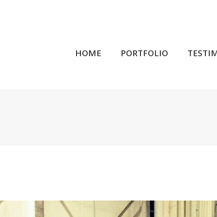
HOME
PORTFOLIO
TESTI