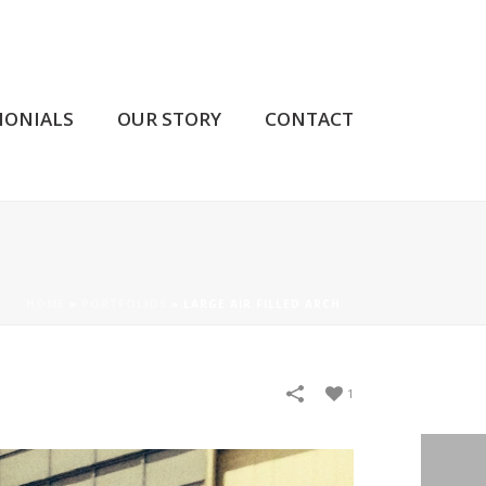
MONIALS
OUR STORY
CONTACT
HOME
»
PORTFOLIOS
»
LARGE AIR FILLED ARCH
1