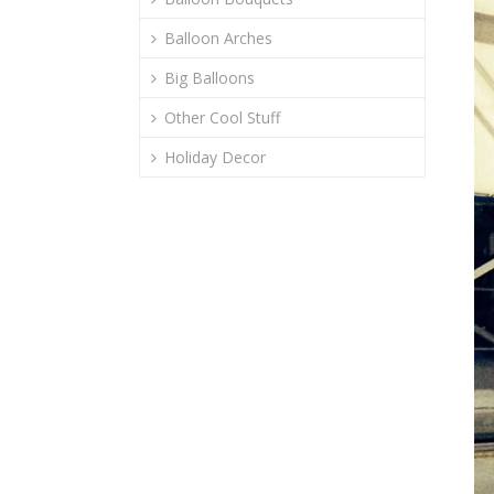
Balloon Arches
Big Balloons
Other Cool Stuff
Holiday Decor